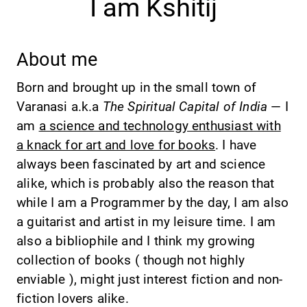
I am Kshitij
About me
Born and brought up in the small town of
Varanasi a.k.a
The Spiritual Capital of India
— I
am
a science and technology enthusiast with
a knack for art and love for books
. I have
always been fascinated by art and science
alike, which is probably also the reason that
while I am a Programmer by the day, I am also
a guitarist and artist in my leisure time. I am
also a bibliophile and I think my growing
collection of books ( though not highly
enviable ), might just interest fiction and non-
fiction lovers alike.