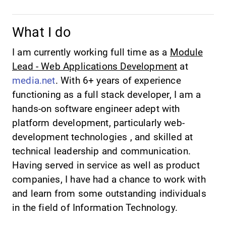
What I do
I am currently working full time as a
Module
Lead - Web Applications Development
at
media.net
. With 6+ years of experience
functioning as a full stack developer, I am a
hands-on software engineer adept with
platform development, particularly web-
development technologies , and skilled at
technical leadership and communication.
Having served in service as well as product
companies, I have had a chance to work with
and learn from some outstanding individuals
in the field of Information Technology.