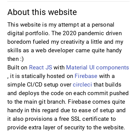
About this website
This website is my attempt at a personal
digital portfolio. The 2020 pandemic driven
boredom fueled my creativity a little and my
skills as a web developer came quite handy
then :)
Built on
React JS
with
Material UI components
, it is statically hosted on
Firebase
with a
simple CI/CD setup over
circleci
that builds
and deploys the code on each commit pushed
to the main git branch. Firebase comes quite
handy in this regard due to ease of setup and
it also provisions a free SSL certificate to
provide extra layer of security to the website.