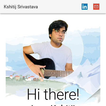
Kshitij Srivastava
Hi there!